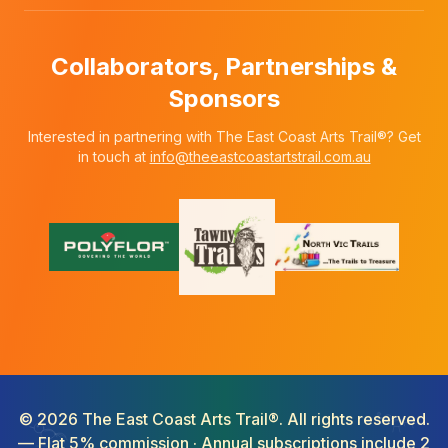
Collaborators, Partnerships &
Sponsors
Interested in partnering with The East Coast Arts Trail®? Get
in touch at
info@theeastcoastartstrail.com.au
©
2026
The East Coast Arts Trail®. All rights reserved.
— Flat 5% commission · Annual subscriptions include 2