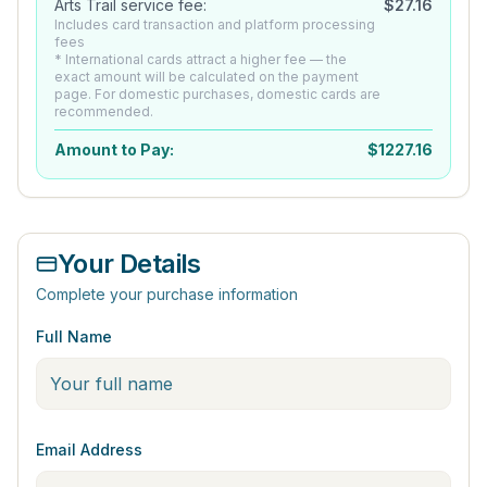
Arts Trail service fee:
$
27.16
Includes card transaction and platform processing
fees
* International cards attract a higher fee — the
exact amount will be calculated on the payment
page. For domestic purchases, domestic cards are
recommended.
Amount to Pay:
$
1227.16
Your Details
Complete your purchase information
Full Name
Email Address