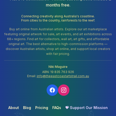
months free.
Connecting creativity along Australia's coastline.
From cities to the country, rainforests to the reef.
Buy art online from Australian artists. Explore our art marketplace
featuring original artwork for sale, art events, and art exhibitions across
68+ regions. Find art for collectors, wall art, art gifts, and affordable
original art. The best alternative to high-commission platforms —
discover Australian artists, shop art online, and support local creators
with fair pricing.
Niki Maguire
ABN: 19 835 763 926
Email:
info@theeastcoastartstrail.com.au
About
Blog
Pricing
FAQs
💝 Support Our Mission