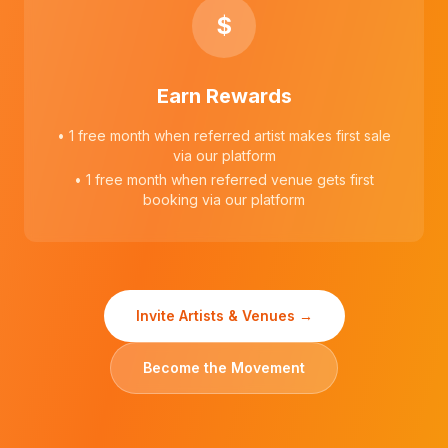
$
Earn Rewards
• 1 free month when referred artist makes first sale
via our platform
• 1 free month when referred venue gets first
booking via our platform
Invite Artists & Venues →
Become the Movement