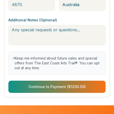
Additional Notes (Optional)
Keep me informed about future sales and special
offers from The East Coast Arts Trail®. You can opt
out at any time.
Continue to Payment ($1200.00)