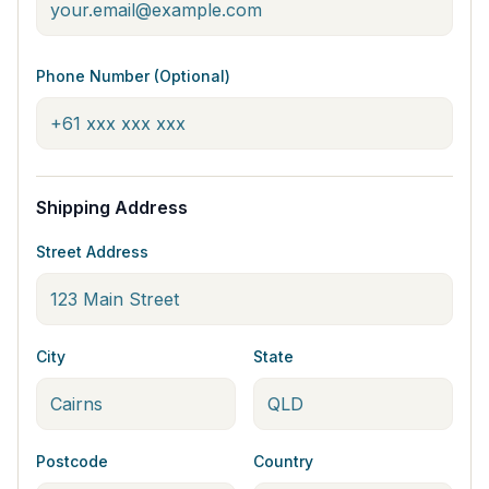
Phone Number (Optional)
Shipping Address
Street Address
City
State
Postcode
Country