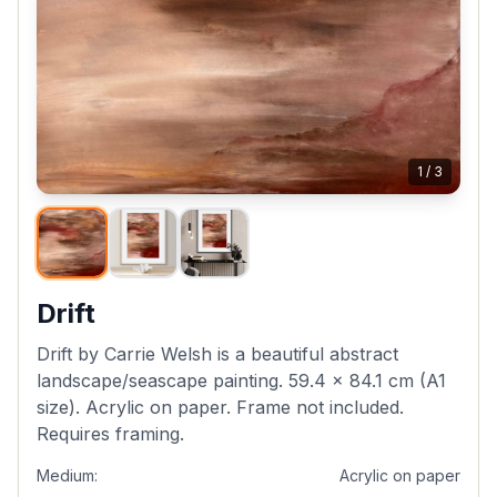
1
/
3
Drift
Drift by Carrie Welsh is a beautiful abstract
landscape/seascape painting. 59.4 x 84.1 cm (A1
size). Acrylic on paper. Frame not included.
Requires framing.
Medium:
Acrylic on paper