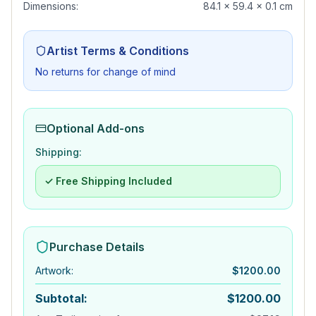
Dimensions:
84.1 x 59.4 x 0.1 cm
Artist Terms & Conditions
No returns for change of mind
Optional Add-ons
Shipping:
✓ Free Shipping Included
Purchase Details
Artwork
:
$
1200.00
Subtotal:
$
1200.00