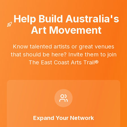
Help Build Australia's
Art Movement
Know talented artists or great venues
that should be here? Invite them to join
The East Coast Arts Trail®
Expand Your Network