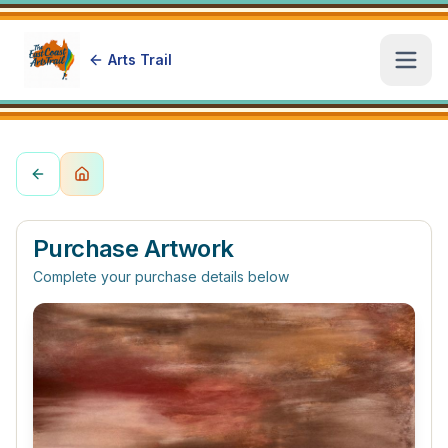
Arts Trail
Open
Purchase Artwork
Complete your purchase details below