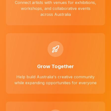
Connect artists with venues for exhibitions,
workshops, and collaborative events
across Australia
Grow Together
Help build Australia's creative community
while expanding opportunities for everyone