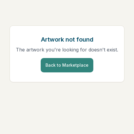
Artwork not found
The artwork you're looking for doesn't exist.
Back to Marketplace