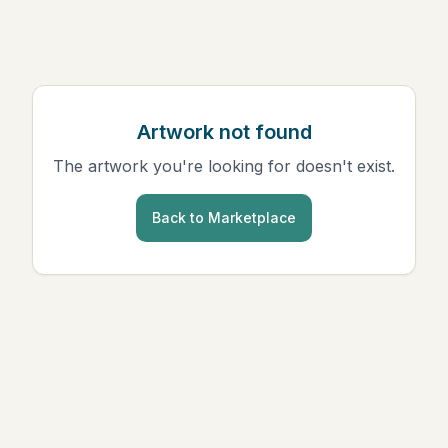
Artwork not found
The artwork you're looking for doesn't exist.
Back to Marketplace