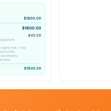
$
1800.00
$
1800.00
$
40.59
d platform
 a higher fee — the
ted on the
c purchases,
mended.
$
1840.59