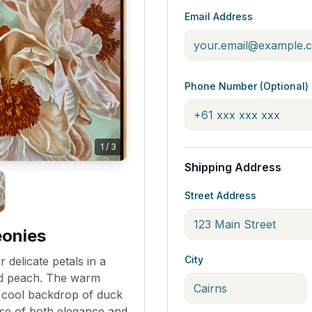
Email Address
Phone Number (Optional)
1
/
3
Shipping Address
Street Address
eonies
City
 delicate petals in a
d peach. The warm
e cool backdrop of duck
nse of both elegance and