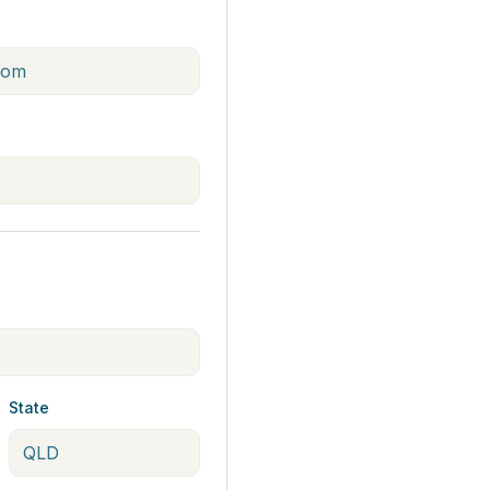
State