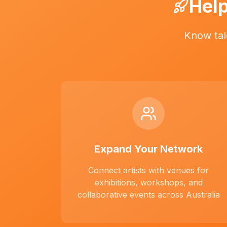
Help
Know tal
Expand Your Network
Connect artists with venues for
exhibitions, workshops, and
collaborative events across Australia