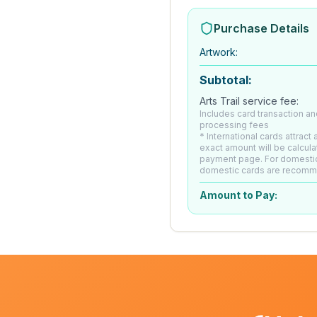
Purchase Details
Artwork
:
Subtotal:
Arts Trail service fee:
Includes card transaction an
processing fees
* International cards attract
exact amount will be calcula
payment page. For domesti
domestic cards are recom
Amount to Pay: