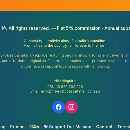
il®. All rights reserved. — Flat 5% commission · Annual subs
Connecting creativity along Australia's coastline.
From cities to the country, rainforests to the reef.
. Explore our art marketplace featuring original artwork for sale, art events, 
gifts, and affordable original art. The best alternative to high-commission platf
art online, and support local creators with fair pricing.
Niki Maguire
ABN: 19 835 763 926
Email:
info@theeastcoastartstrail.com.au
log
Pricing
FAQs
💝 Support Our Mission
Contact
Terms