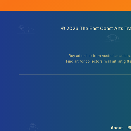
©
2026
The East Coast Arts Tra
Buy art online from Australian artists
Find art for collectors, wall art, art 
About
B