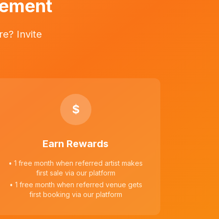
vement
e? Invite
$
Earn Rewards
• 1 free month when referred artist makes
first sale via our platform
• 1 free month when referred venue gets
first booking via our platform