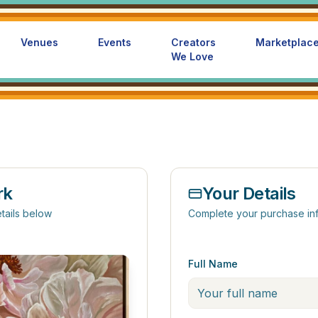
Venues
Events
Creators
Marketplac
We Love
rk
Your Details
tails below
Complete your purchase in
Full Name