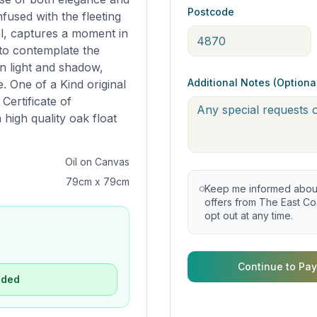
Postcode
fused with the fleeting
l, captures a moment in
r to contemplate the
n light and shadow,
Additional Notes (Optiona
 One of a Kind original
Certificate of
 high quality oak float
Oil on Canvas
79cm x 79cm
Keep me informed about 
offers from The East Coa
opt out at any time.
Continue to Pay
uded