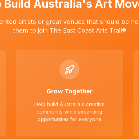
 Build Australia's Art Mo
ented artists or great venues that should be her
them to join The East Coast Arts Trail®
Grow Together
Help build Australia's creative
community while expanding
opportunities for everyone