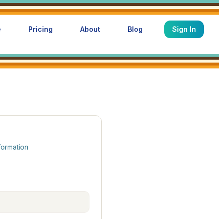
e
Pricing
About
Blog
Sign In
formation