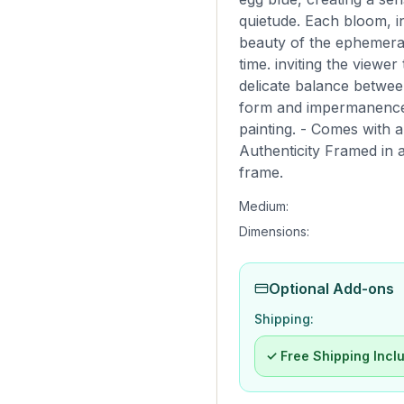
quietude. Each bloom, in
beauty of the ephemera
time. inviting the viewe
delicate balance betwee
form and impermanence.
painting. - Comes with a 
Authenticity Framed in a
frame.
Medium:
Dimensions:
Optional Add-ons
Shipping:
✓ Free Shipping Incl