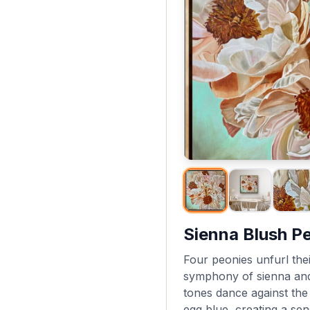
Sienna Blush P
Four peonies unfurl their
symphony of sienna an
tones dance against th
egg blue, creating a se