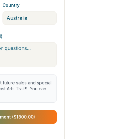
Country
l)
future sales and special
st Arts Trail®. You can
ment ($1800.00)