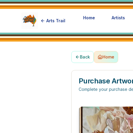
Home
Artists
Arts Trail
Back
Home
Purchase Artwo
Complete your purchase de