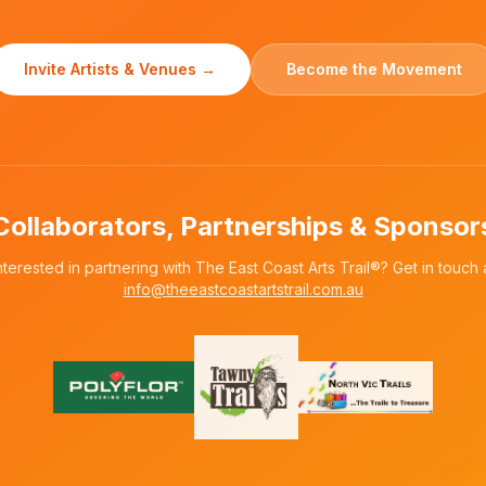
Invite Artists & Venues →
Become the Movement
Collaborators, Partnerships & Sponsor
nterested in partnering with The East Coast Arts Trail®? Get in touch 
info@theeastcoastartstrail.com.au