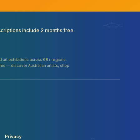
criptions include 2 months free.
and art exhibitions across 68+ regions.
orms — discover Australian artists, shop
Privacy