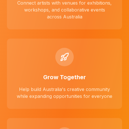
Connect artists with venues for exhibitions,
workshops, and collaborative events
across Australia
Grow Together
Help build Australia's creative community
while expanding opportunities for everyone