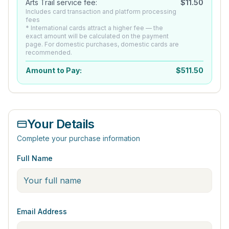
Arts Trail service fee:
$
11.50
Includes card transaction and platform processing
fees
* International cards attract a higher fee — the
exact amount will be calculated on the payment
page. For domestic purchases, domestic cards are
recommended.
Amount to Pay:
$
511.50
Your Details
Complete your purchase information
Full Name
Email Address