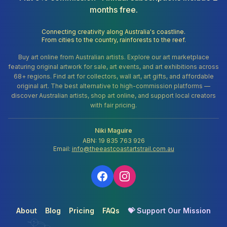
months free.
Connecting creativity along Australia's coastline.
From cities to the country, rainforests to the reef.
Buy art online from Australian artists. Explore our art marketplace
featuring original artwork for sale, art events, and art exhibitions across
68+ regions. Find art for collectors, wall art, art gifts, and affordable
original art. The best alternative to high-commission platforms —
discover Australian artists, shop art online, and support local creators
with fair pricing.
Niki Maguire
ABN: 19 835 763 926
Email:
info@theeastcoastartstrail.com.au
About
Blog
Pricing
FAQs
💝 Support Our Mission