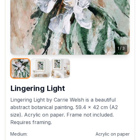
1
/
3
Lingering Light
Lingering Light by Carrie Welsh is a beautiful
abstract botanical painting. 59.4 x 42 cm (A2
size). Acrylic on paper. Frame not included.
Requires framing.
Medium:
Acrylic on paper