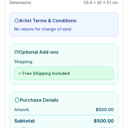
Dimensions:
59.4 x 42 x 0.1 cm.
Artist Terms & Conditions
No returns for change of mind
Optional Add-ons
Shipping:
✓ Free Shipping Included
Purchase Details
Artwork
:
$
500.00
Subtotal:
$
500.00