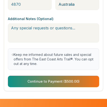
Additional Notes (Optional)
Keep me informed about future sales and special
offers from The East Coast Arts Trail®. You can opt
out at any time.
Continue to Payment ($500.00)