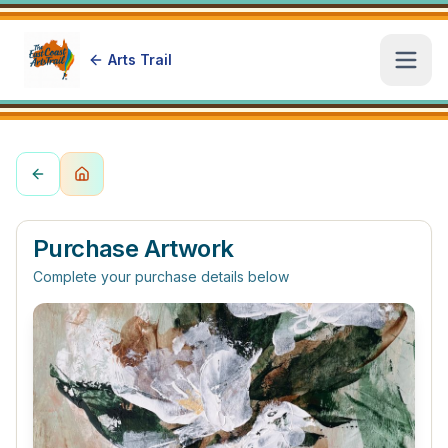
Arts Trail
Open
Purchase Artwork
Complete your purchase details below