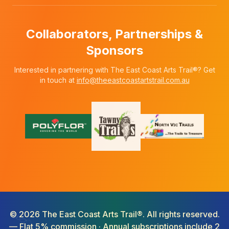
Collaborators, Partnerships &
Sponsors
Interested in partnering with The East Coast Arts Trail®? Get
in touch at
info@theeastcoastartstrail.com.au
©
2026
The East Coast Arts Trail®. All rights reserved.
— Flat 5% commission · Annual subscriptions include 2