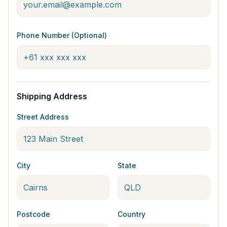
Phone Number (Optional)
Shipping Address
Street Address
City
State
Postcode
Country