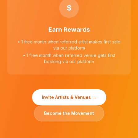
$
Earn Rewards
• 1 free month when referred artist makes first sale
via our platform
• 1 free month when referred venue gets first
booking via our platform
Invite Artists & Venues →
Become the Movement