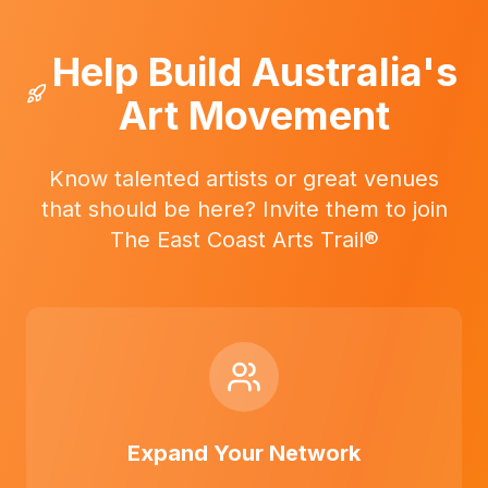
Help Build Australia's
Art Movement
Know talented artists or great venues
that should be here? Invite them to join
The East Coast Arts Trail®
Expand Your Network