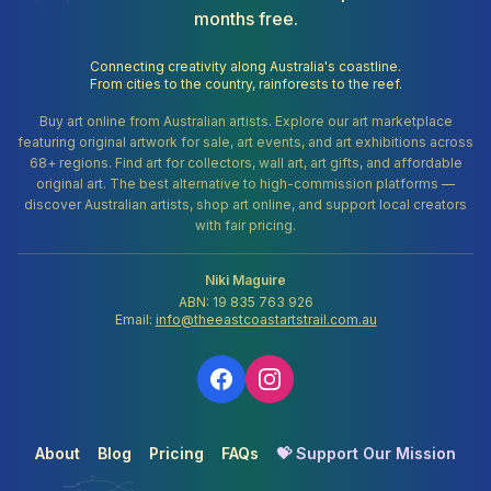
months free.
Connecting creativity along Australia's coastline.
From cities to the country, rainforests to the reef.
Buy art online from Australian artists. Explore our art marketplace
featuring original artwork for sale, art events, and art exhibitions across
68+ regions. Find art for collectors, wall art, art gifts, and affordable
original art. The best alternative to high-commission platforms —
discover Australian artists, shop art online, and support local creators
with fair pricing.
Niki Maguire
ABN: 19 835 763 926
Email:
info@theeastcoastartstrail.com.au
About
Blog
Pricing
FAQs
💝 Support Our Mission