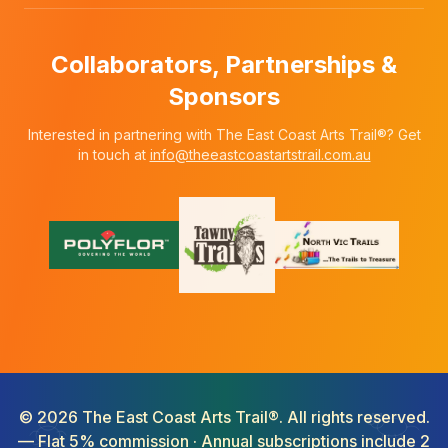
Collaborators, Partnerships &
Sponsors
Interested in partnering with The East Coast Arts Trail®? Get
in touch at
info@theeastcoastartstrail.com.au
©
2026
The East Coast Arts Trail®. All rights reserved.
— Flat 5% commission · Annual subscriptions include 2