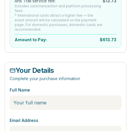
Arts Trail service fee:
$
13.73
Includes card transaction and platform processing
fees
* International cards attract a higher fee — the
exact amount will be calculated on the payment
page. For domestic purchases, domestic cards are
recommended.
Amount to Pay:
$
613.73
Your Details
Complete your purchase information
Full Name
Email Address