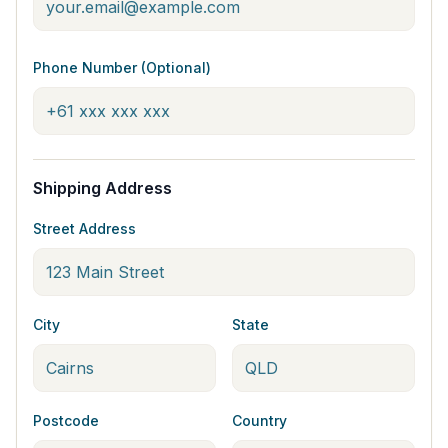
Phone Number (Optional)
Shipping Address
Street Address
City
State
Postcode
Country