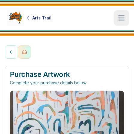
Arts Trail
Open
Purchase Artwork
Complete your purchase details below