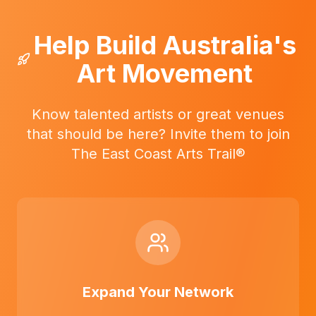
Help Build Australia's
Art Movement
Know talented artists or great venues
that should be here? Invite them to join
The East Coast Arts Trail®
Expand Your Network