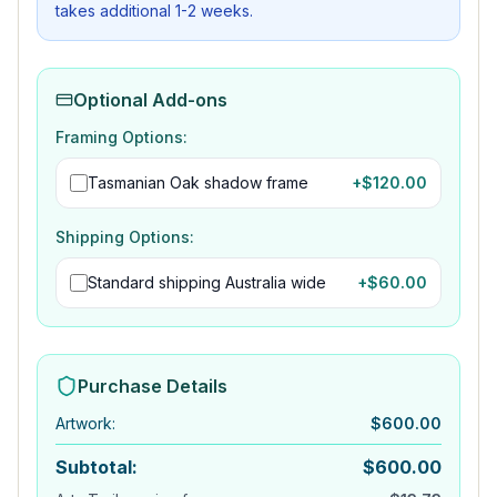
takes additional 1-2 weeks.
Optional Add-ons
Framing Options:
Tasmanian Oak shadow frame
+$
120.00
Shipping Options:
Standard shipping Australia wide
+$
60.00
Purchase Details
Artwork
:
$
600.00
Subtotal:
$
600.00