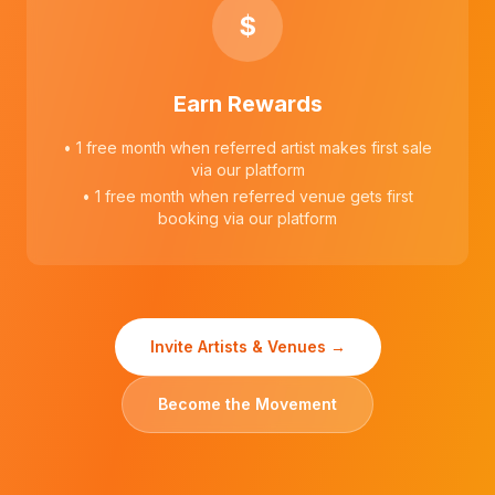
$
Earn Rewards
• 1 free month when referred artist makes first sale
via our platform
• 1 free month when referred venue gets first
booking via our platform
Invite Artists & Venues →
Become the Movement