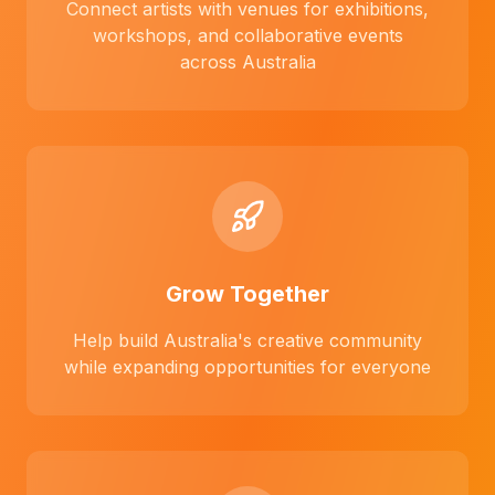
Connect artists with venues for exhibitions,
workshops, and collaborative events
across Australia
Grow Together
Help build Australia's creative community
while expanding opportunities for everyone