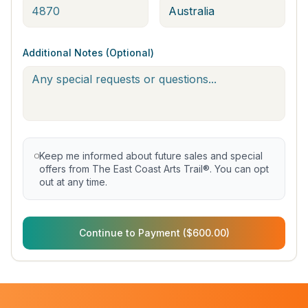
Additional Notes (Optional)
Keep me informed about future sales and special
offers from The East Coast Arts Trail®. You can opt
out at any time.
Continue to Payment ($600.00)