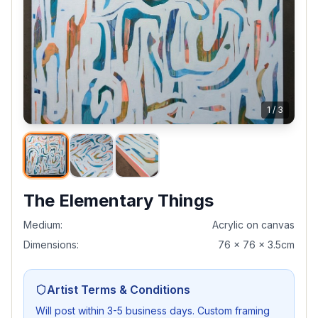
1
/
3
The Elementary Things
Medium:
Acrylic on canvas
Dimensions:
76 x 76 x 3.5cm
Artist Terms & Conditions
Will post within 3-5 business days. Custom framing